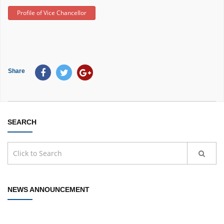
Profile of Vice Chancellor
Share
SEARCH
NEWS ANNOUNCEMENT