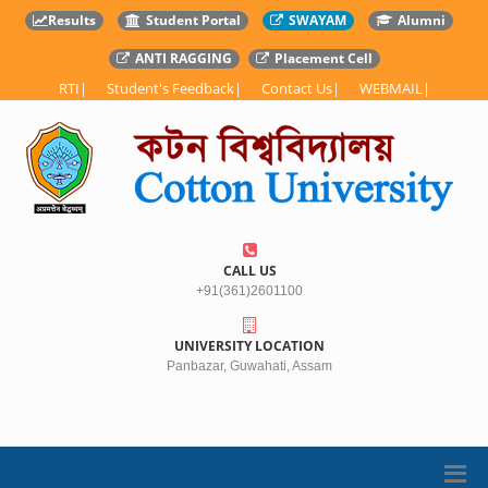
Results
Student Portal
SWAYAM
Alumni
ANTI RAGGING
Placement Cell
RTI
|
Student's Feedback
|
Contact Us
|
WEBMAIL
|
CALL US
+91(361)2601100
UNIVERSITY LOCATION
Panbazar, Guwahati, Assam