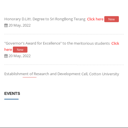
Honorary D.Litt. Degree to Sri RongBong Terang
Click here
New
20 May, 2022
"Governor's Award for Excellence" to the meritorious students
Click
here
New
20 May, 2022
Establishment of Research and Development Cell, Cotton University
Click here
New
09 May, 2022
EVENTS
Rules/Guidelines for electing Students member from each Faculty to
the Students' Advisory Council of CU
Click here
New
09 May, 2022