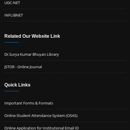
UGC-NET
Notification III: Second Convocation of Cotton University
Click here
INFLIBNET
New
31 March, 2022
Related Our Website Link
Dr.Surya Kumar Bhuyan Library
JSTOR - Online Journal
Quick Links
Important Forms & Formats
Online Student Attendance System (OSAS)
Online Application for Institutional Email ID