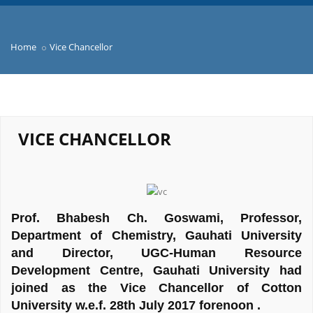
Home
Vice Chancellor
VICE CHANCELLOR
Prof. Bhabesh Ch. Goswami, Professor,
Department of Chemistry, Gauhati University
and Director, UGC-Human Resource
Development Centre, Gauhati University had
joined as the Vice Chancellor of Cotton
University w.e.f. 28th July 2017 forenoon .