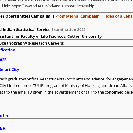
 Link: https://www.prl.res.in/prl-eng/summer_internship
reer Opprtunities Campaign [
Promotional Campaign
Idea of a Cent
 Indian Statistical Servic
e Examination 2022
sistant for Faculty of Life Sciences, Cotton University
f Oceanography (Research Careers)
fication
2022
Smart City
fresh graduates or final year students (both arts and science) for engagemen
City Limited under TULIP program of Ministry of Housing and Urban Affairs.
ata to the email ID given in the advertisement or talk to the concerned per
ntre
DER