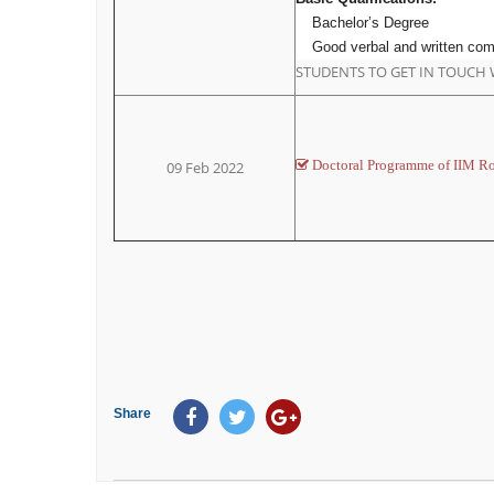
Bachelor’s Degree
Good verbal and written com
STUDENTS TO GET IN TOUCH 
Doctoral Programme of IIM R
09 Feb 2022
Share