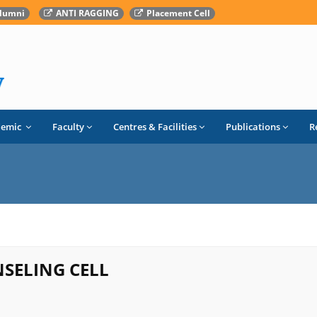
lumni
ANTI RAGGING
Placement Cell
demic
Faculty
Centres & Facilities
Publications
R
SELING CELL