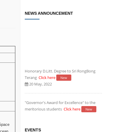
NEWS ANNOUNCEMENT
Honorary D.Litt. Degree to Sri RongBong
Terang
Click here
New
20 May, 2022
"Governor's Award for Excellence" to the
meritorious students
Click here
New
20 May, 2022
 Space
Establishment of Research and
EVENTS
Ocean