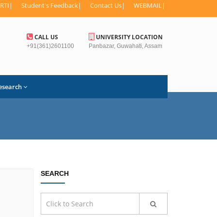
RTI
|
Student's Feedback
|
Contact Us
|
WEBMAIL
|
CALL US
UNIVERSITY LOCATION
+91(361)2601100
Panbazar, Guwahati, Assam
esearch
SEARCH