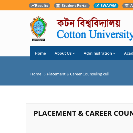
Results
Student Portal
SWAYAM
A
Home
About Us
Administration
Aca
Home
Placement & Career Counseling cell
PLACEMENT & CAREER COUN