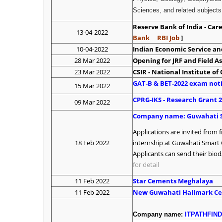
Sciences, and related subjects.
Reserve Bank of India - Ca
13-04-2022
Bank
RBI Job
]
10-04-2022
Indian Economic Service and
28 Mar 2022
Opening for JRF and Field As
23 Mar 2022
CSIR - National Institute o
GAT-B & BET-2022 exam noti
15 Mar 2022
CPRG-IKS - Research Grant 
09 Mar 2022
Company name:
G
uwahati 
Applications are invited from 
18 Feb 2022
internship at Guwahati Smart 
Applicants can send their biod
for detail
11 Feb 2022
Star Cements Meghalaya
11 Feb 2022
New Guwahati Hallmark Ce
Company name:
ITPATHFIN