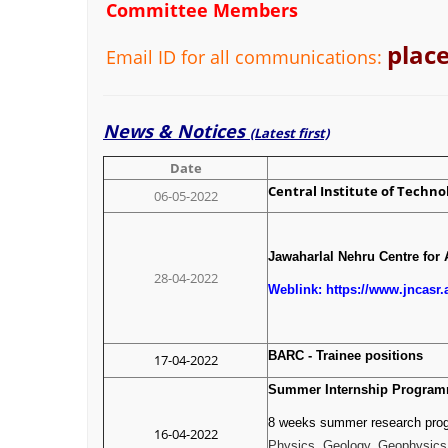
Committee Members
plac
Email ID for all communications:
News & Notices
(Latest first)
Date
Central Institute of Technol
06-05-2022
Jawaharlal Nehru Centre for 
28-04-2022
Weblink: https://www.jncasr
BARC - Trainee position
17-04-2022
Summer Internship Programm
8 weeks summer research progr
16-04-2022
Physics, Geology, Geophysics