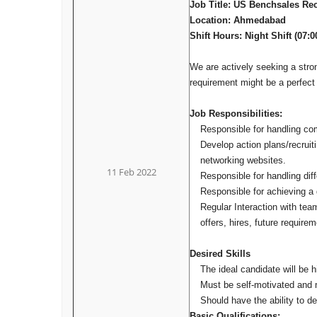
Job Title: US Benchsales Rec
Location: Ahmedabad
Shift Hours: Night Shift (07:
We are actively seeking a str
requirement might be a perfect f
Job Responsibilities:
Responsible for handling comp
Develop action plans/recruiti
networking websites.
11 Feb 2022
Responsible for handling dif
Responsible for achieving a 
Regular Interaction with tea
offers, hires, future require
Desired Skills
The ideal candidate will be h
Must be self-motivated and 
Should have the ability to de
Basic Qualifications: