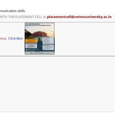
munication skills
WITH THE PLACEMENT CELL at
placementcell@cottonuniversity.ac.in
ohtak
Click Here