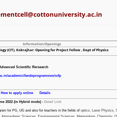
ementcell@cottonuniversity.ac.in
Information/Openings
ogy (CIT), Kokrajhar: Opening for Project Fellow , Dept of Physics
Advanced Scientific Rersearch
.ac.in/academic/fandeprogrammes/srfp
s
How to apply online
Details
e 2022 (in Hybrid mode) -
Detail Link
am for PG, UG and also for teachers in the fields of
optics, Laser Physics,
, Atmospheric Sciences, Environmental Sciences, Meteorology, Chemistry, 