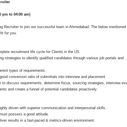
ruiter
00 pm to 04:00 am)
ong Recruiter to join our successful team in Ahmedabad. The below mentioned
it for you.
lete recruitment life cycle for Clients in the US.
ng strategies to identify qualified candidates through various job portals and
ferent types of requirements.
good conversion ratio of submittals into interview and placement.
m to discuss requirements, determine focus, sourcing strategies, interview eva
ments and create a funnel of potential candidates proactively.
ighly driven with superior communication and interpersonal skills.
must possess a good attitude.
liver results in a fast-paced & metrics-driven environment.