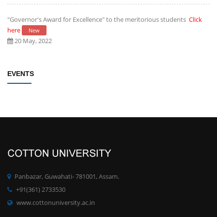
"Governor's Award for Excellence" to the meritorious students
Click
here
New
20 May, 2022
Establishment of Research and Development Cell, Cotton University
EVENTS
Click here
New
09 May, 2022
Rules/Guidelines for electing Students member from each Faculty to
the Students' Advisory Council of CU
Click here
New
09 May, 2022
PhD degree qualification notification
Click here
New
Panbazar, Guwahati- 781001, Assam.
28 April, 2022
+91(361) 2733530
www.cottonuniversity.ac.in
Committee for Preparation of proposals for development of MOOCs