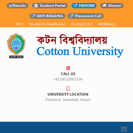
Results
Student Portal
SWAYAM
Alumni
ANTI RAGGING
Placement Cell
RTI
|
Student's Feedback
|
Contact Us
|
WEBMAIL
|
CALL US
+91(361)2601100
UNIVERSITY LOCATION
Panbazar, Guwahati, Assam