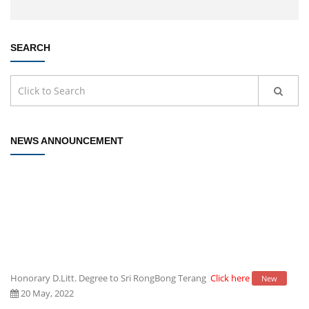
SEARCH
NEWS ANNOUNCEMENT
Honorary D.Litt. Degree to Sri RongBong Terang
Click here
New
20 May, 2022