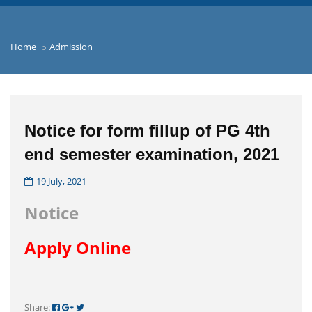
Home
Admission
Notice for form fillup of PG 4th
end semester examination, 2021
19 July, 2021
Notice
Apply Online
Share: