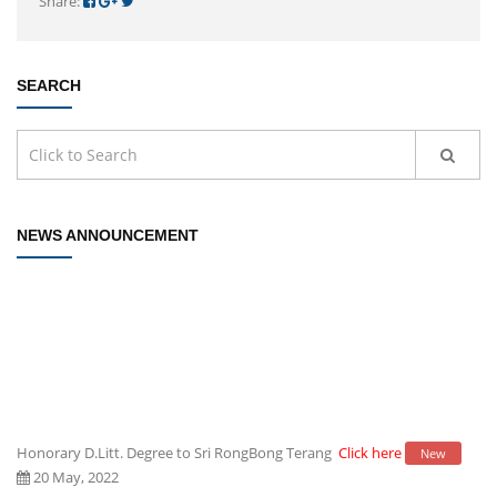
Share:
SEARCH
NEWS ANNOUNCEMENT
Honorary D.Litt. Degree to Sri RongBong Terang
Click here
New
20 May, 2022