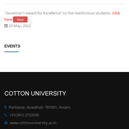
"Governor's Award for Excellence" to the meritorious students
Click
here
New
20 May, 2022
Establishment of Research and Development Cell, Cotton University
EVENTS
Click here
New
09 May, 2022
Rules/Guidelines for electing Students member from each Faculty to
the Students' Advisory Council of CU
Click here
New
09 May, 2022
PhD degree qualification notification
Click here
New
Panbazar, Guwahati- 781001, Assam.
28 April, 2022
+91(361) 2733530
www.cottonuniversity.ac.in
Committee for Preparation of proposals for development of MOOCs