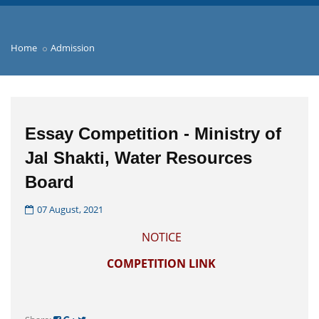
Home
Admission
Essay Competition - Ministry of
Jal Shakti, Water Resources
Board
07 August, 2021
NOTICE
COMPETITION LINK