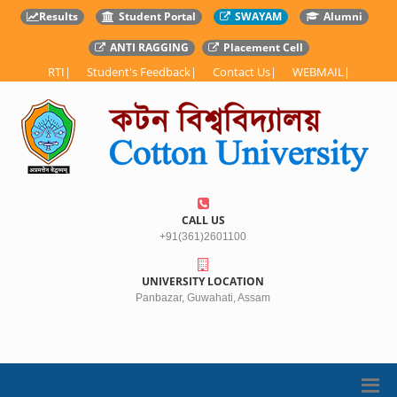
Results
Student Portal
SWAYAM
Alumni
ANTI RAGGING
Placement Cell
RTI
|
Student's Feedback
|
Contact Us
|
WEBMAIL
|
CALL US
+91(361)2601100
UNIVERSITY LOCATION
Panbazar, Guwahati, Assam