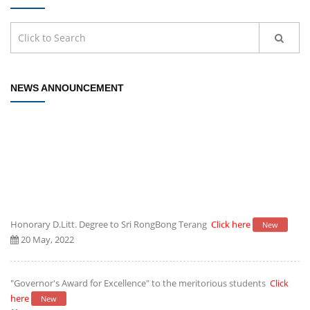
NEWS ANNOUNCEMENT
Honorary D.Litt. Degree to Sri RongBong Terang
Click here
New
20 May, 2022
"Governor's Award for Excellence" to the meritorious students
Click
here
New
20 May, 2022