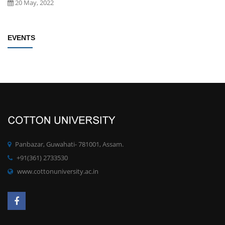
Establishment of Research and Development Cell, Cotton University
EVENTS
Click here
New
09 May, 2022
Rules/Guidelines for electing Students member from each Faculty to
the Students' Advisory Council of CU
Click here
New
09 May, 2022
PhD degree qualification notification
Click here
New
Panbazar, Guwahati- 781001, Assam.
28 April, 2022
+91(361) 2733530
www.cottonuniversity.ac.in
Committee for Preparation of proposals for development of MOOCs
at UG/PG for the SWAYAM Platform
Click here
New
19 April, 2022