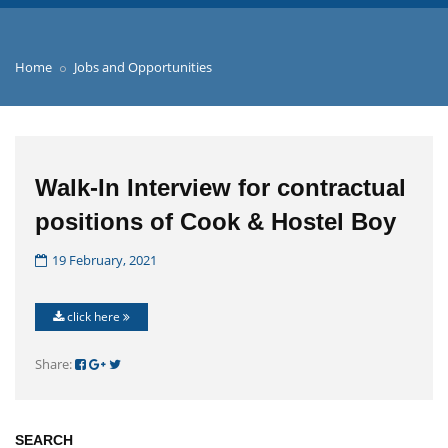
Home
Jobs and Opportunities
Walk-In Interview for contractual
positions of Cook & Hostel Boy
19 February, 2021
click here
Share:
SEARCH