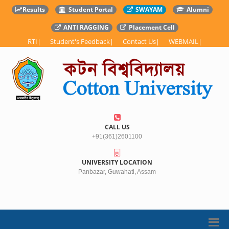
Results
Student Portal
SWAYAM
Alumni
ANTI RAGGING
Placement Cell
RTI
|
Student's Feedback
|
Contact Us
|
WEBMAIL
|
CALL US
+91(361)2601100
UNIVERSITY LOCATION
Panbazar, Guwahati, Assam