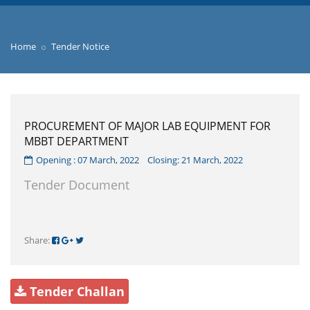
Home
Tender Notice
PROCUREMENT OF MAJOR LAB EQUIPMENT FOR
MBBT DEPARTMENT
Opening : 07 March, 2022 Closing: 21 March, 2022
Tender Document
Share:
Tender Challan