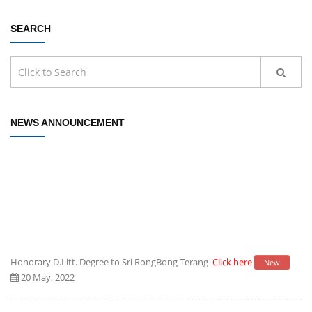
SEARCH
NEWS ANNOUNCEMENT
Honorary D.Litt. Degree to Sri RongBong Terang
Click here
New
20 May, 2022