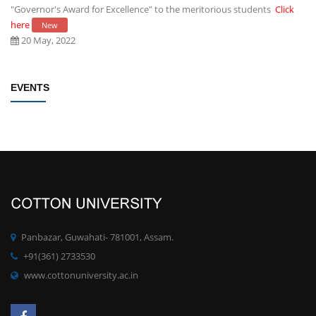
"Governor's Award for Excellence" to the meritorious students
Click
here
New
20 May, 2022
Establishment of Research and Development Cell, Cotton University
EVENTS
Click here
New
09 May, 2022
Rules/Guidelines for electing Students member from each Faculty to
the Students' Advisory Council of CU
Click here
New
09 May, 2022
PhD degree qualification notification
Click here
New
Panbazar, Guwahati- 781001, Assam.
28 April, 2022
+91(361) 2733530
www.cottonuniversity.ac.in
Committee for Preparation of proposals for development of MOOCs
at UG/PG for the SWAYAM Platform
Click here
New