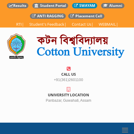
Results
Student Portal
SWAYAM
Alumni
ANTI RAGGING
Placement Cell
RTI
|
Student's Feedback
|
Contact Us
|
WEBMAIL
|
CALL US
+91(361)2601100
UNIVERSITY LOCATION
Panbazar, Guwahati, Assam