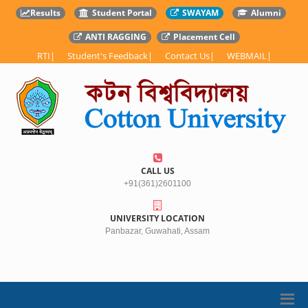
Results
Student Portal
SWAYAM
Alumni
ANTI RAGGING
Placement Cell
RTI
|
Student's Feedback
|
Contact Us
|
WEBMAIL
|
CALL US
+91(361)2601100
UNIVERSITY LOCATION
Panbazar, Guwahati, Assam