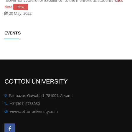
here
New
20 May, 2022
Establishment of Research and Development Cell, Cotton University
EVENTS
Click here
New
09 May, 2022
Rules/Guidelines for electing Students member from each Faculty to
the Students' Advisory Council of CU
Click here
New
09 May, 2022
PhD degree qualification notification
Click here
New
Panbazar, Guwahati- 781001, Assam.
28 April, 2022
+91(361) 2733530
www.cottonuniversity.ac.in
Committee for Preparation of proposals for development of MOOCs
at UG/PG for the SWAYAM Platform
Click here
New
19 April, 2022