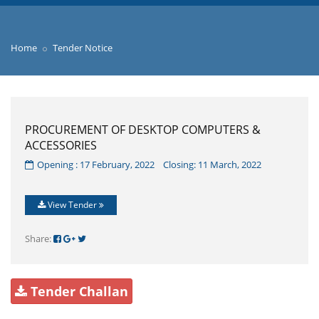
Home
Tender Notice
PROCUREMENT OF DESKTOP COMPUTERS &
ACCESSORIES
Opening : 17 February, 2022 Closing: 11 March, 2022
View Tender
Share:
Tender Challan