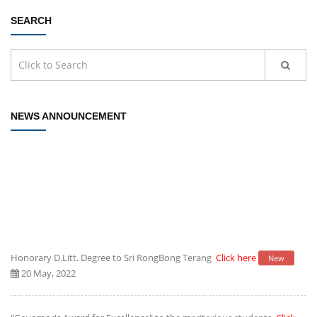
SEARCH
NEWS ANNOUNCEMENT
Honorary D.Litt. Degree to Sri RongBong Terang
Click here
New
20 May, 2022
"Governor's Award for Excellence" to the meritorious students
Click