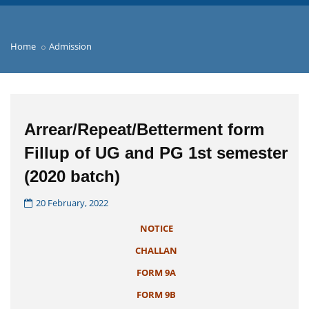
Home
Admission
Arrear/Repeat/Betterment form
Fillup of UG and PG 1st semester
(2020 batch)
20 February, 2022
NOTICE
CHALLAN
FORM 9A
FORM 9B