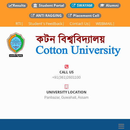
Results
Student Portal
SWAYAM
Alumni
ANTI RAGGING
Placement Cell
RTI
|
Student's Feedback
|
Contact Us
|
WEBMAIL
|
CALL US
+91(361)2601100
UNIVERSITY LOCATION
Panbazar, Guwahati, Assam