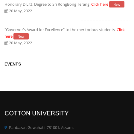
Honorary D.Litt. Degree to Sri RongBong Terang
Click here
New
20 May, 2022
"Governor's Award for Excellence" to the meritorious students
Click
here
New
20 May, 2022
Establishment of Research and Development Cell, Cotton University
EVENTS
Click here
New
09 May, 2022
Rules/Guidelines for electing Students member from each Faculty to
the Students' Advisory Council of CU
Click here
New
09 May, 2022
PhD degree qualification notification
Click here
New
Panbazar, Guwahati- 781001, Assam.
28 April, 2022