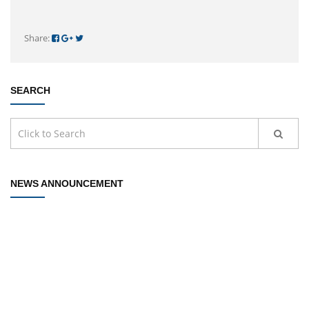
Share:
SEARCH
NEWS ANNOUNCEMENT