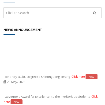
NEWS ANNOUNCEMENT
Honorary D.Litt. Degree to Sri RongBong Terang
Click here
New
20 May, 2022
"Governor's Award for Excellence" to the meritorious students
Click
here
New