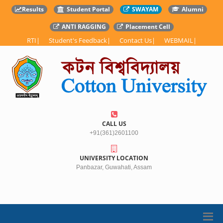
Results
Student Portal
SWAYAM
Alumni
ANTI RAGGING
Placement Cell
RTI
|
Student's Feedback
|
Contact Us
|
WEBMAIL
|
CALL US
+91(361)2601100
UNIVERSITY LOCATION
Panbazar, Guwahati, Assam