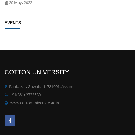
20 May, 2022
Establishment of Research and Development Cell, Cotton University
EVENTS
Click here
New
09 May, 2022
Rules/Guidelines for electing Students member from each Faculty to
the Students' Advisory Council of CU
Click here
New
09 May, 2022
PhD degree qualification notification
Click here
New
Panbazar, Guwahati- 781001, Assam.
28 April, 2022
+91(361) 2733530
www.cottonuniversity.ac.in
Committee for Preparation of proposals for development of MOOCs
at UG/PG for the SWAYAM Platform
Click here
New
19 April, 2022