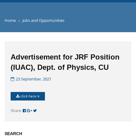
Home
Jobs and Opportunities
Advertisement for JRF Position
(IUAC), Dept. of Physics, CU
23 September, 2021
click here
Share:
SEARCH