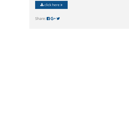
click here
Share: