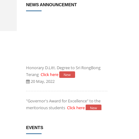
NEWS ANNOUNCEMENT
Honorary D.Litt. Degree to Sri RongBong
Terang
Click here
New
20 May, 2022
"Governor's Award for Excellence" to the
meritorious students
Click here
New
20 May, 2022
EVENTS
Establishment of Research and
Development Cell, Cotton University
Click