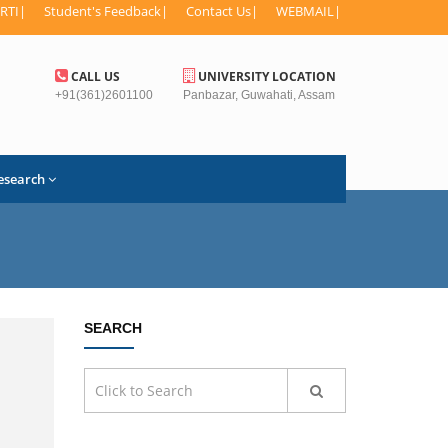
RTI
|
Student's Feedback
|
Contact Us
|
WEBMAIL
|
CALL US
UNIVERSITY LOCATION
+91(361)2601100
Panbazar, Guwahati, Assam
esearch
SEARCH