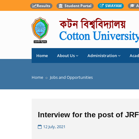
Results
Student Portal
SWAYAM
A
Home
About Us
Administration
Aca
Home
Jobs and Opportunities
Interview for the post of JR
12 July, 2021