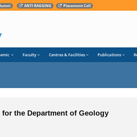
lumni
ANTI RAGGING
Placement Cell
demic
Faculty
Centres & Facilities
Publications
R
F for the Department of Geology